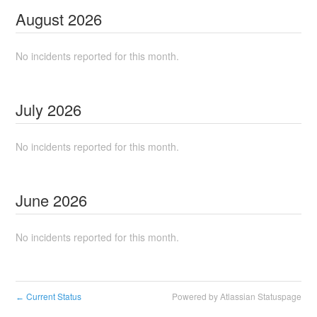
August
2026
No incidents reported for this month.
July
2026
No incidents reported for this month.
June
2026
No incidents reported for this month.
Current Status
Powered by Atlassian Statuspage
←