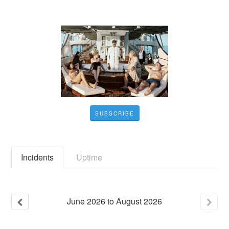
SUBSCRIBE
Incidents
Uptime
June
2026
to
August
2026